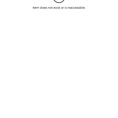
Item does not exist or is inaccessible.